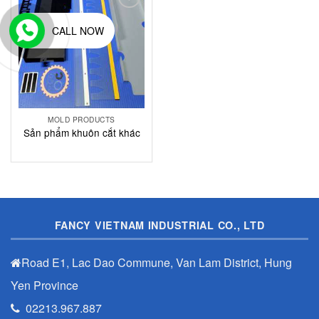
Add to
Wishlist
CALL NOW
MOLD PRODUCTS
Sản phẩm khuôn cắt khác
FANCY VIETNAM INDUSTRIAL CO., LTD
Road E1, Lac Dao Commune, Van Lam District, Hung
Yen Province
02213.967.887