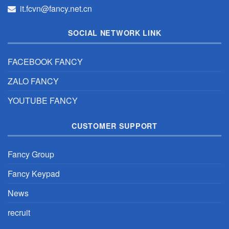
it.fcvn@fancy.net.cn
SOCIAL NETWORK LINK
FACEBOOK FANCY
ZALO FANCY
YOUTUBE FANCY
CUSTOMER SUPPORT
Fancy Group
Fancy Keypad
News
recruit