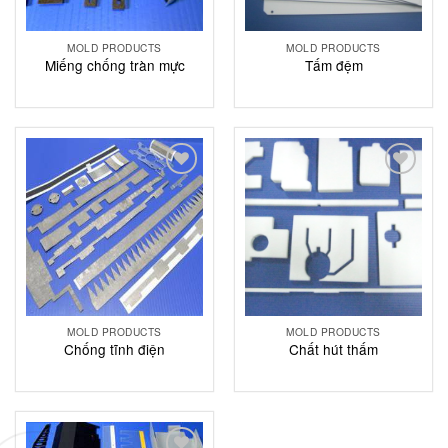
MOLD PRODUCTS
MOLD PRODUCTS
Miếng chống tràn mực
Tấm đệm
Add to
Add to
Wishlist
Wishlist
MOLD PRODUCTS
MOLD PRODUCTS
Chống tĩnh điện
Chất hút thấm